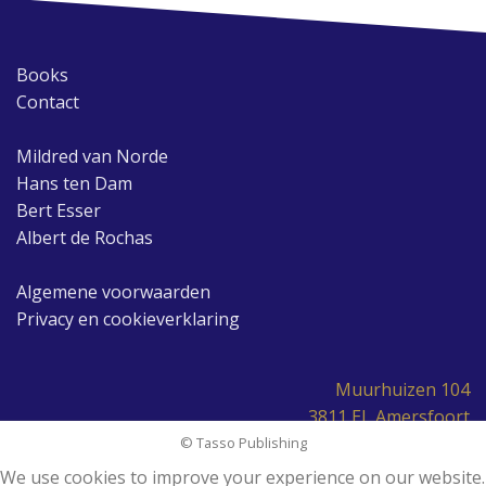
Books
Contact
Mildred van Norde
Hans ten Dam
Bert Esser
Albert de Rochas
Algemene voorwaarden
Privacy en cookieverklaring
Muurhuizen 104
3811 EL Amersfoort
© Tasso Publishing
We use cookies to improve your experience on our website.