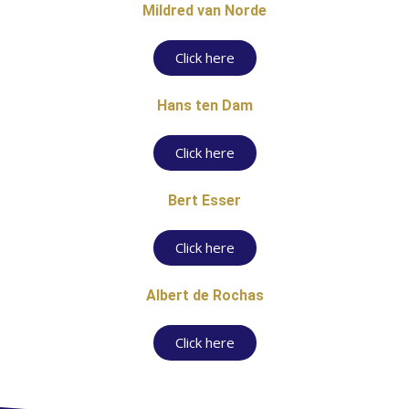
Mildred van Norde
Click here
Hans ten Dam
Click here
Bert Esser
Click here
Albert de Rochas
Click here