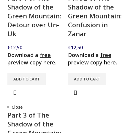
Shadow of the
Shadow of the
Green Mountain:
Green Mountain:
Detour over Un-
Confusion in
Uk
Zanar
€
12,50
€
12,50
Download a
free
Download a
free
preview copy here.
preview copy here.
ADD TO CART
ADD TO CART
Close
Part 3 of The
Shadow of the
Green Mountain: