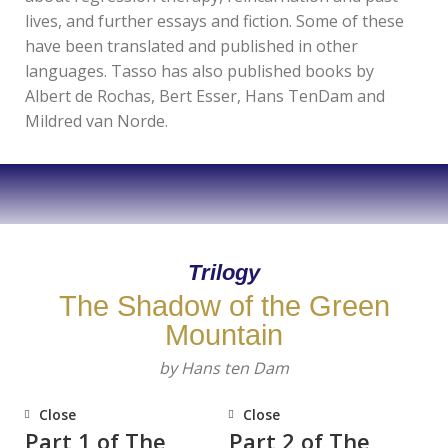
lives, and further essays and fiction. Some of these
have been translated and published in other
languages. Tasso has also published books by
Albert de Rochas, Bert Esser, Hans TenDam and
Mildred van Norde.
Trilogy
The Shadow of the Green
Mountain
by Hans ten Dam
Close
Close
Part 1 of The
Part 2 of The