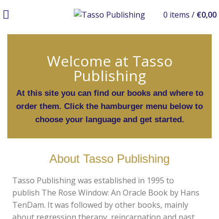
0
items
/
€
0,00
Welcome at Tasso
Publishing
At this site you can find our books and where to
order them. Click the hamburger menu below to
choose your language and get started.
About Tasso Publishing
Tasso Publishing was established in 1995 to
publish
The Rose Window: An Oracle Book
by Hans
TenDam. It was followed by other books, mainly
about regression therapy, reincarnation and past