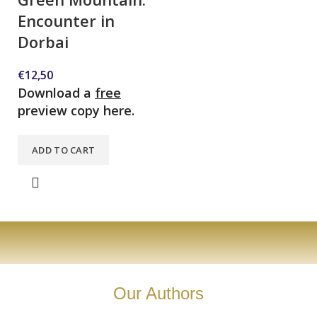
Encounter in
Dorbai
€
12,50
Download a
free
preview copy here.
ADD TO CART
Our Authors