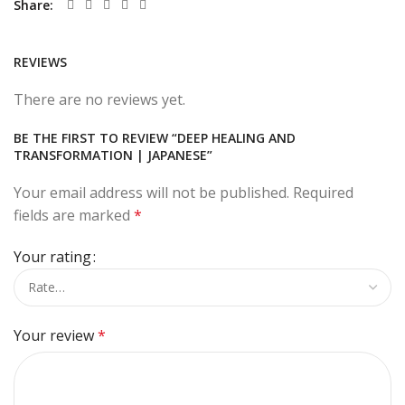
Share
REVIEWS
There are no reviews yet.
BE THE FIRST TO REVIEW “DEEP HEALING AND
TRANSFORMATION | JAPANESE”
Your email address will not be published.
Required
fields are marked
*
Your rating
Your review
*