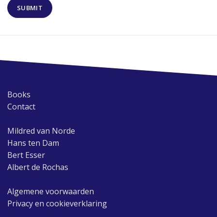
Books
Contact
Mildred van Norde
Hans ten Dam
Bert Esser
Albert de Rochas
Algemene voorwaarden
Privacy en cookieverklaring