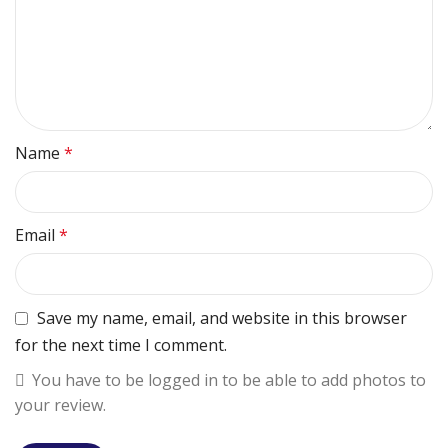
Name
*
Email
*
Save my name, email, and website in this browser
for the next time I comment.
You have to be logged in to be able to add photos to
your review.