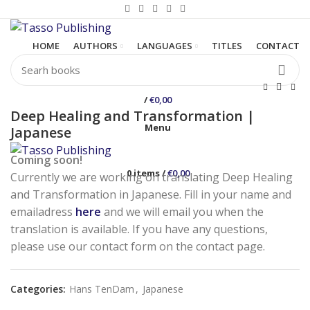
HOME
AUTHORS
LANGUAGES
TITLES
CONTACT
/
€
0,00
Deep Healing and Transformation |
Menu
Japanese
Coming soon!
0
items
/
€
0,00
Currently we are working on translating Deep Healing
and Transformation in Japanese. Fill in your name and
emailadress
here
and we will email you when the
translation is available. If you have any questions,
please use our contact form on the contact page.
Categories:
Hans TenDam
,
Japanese